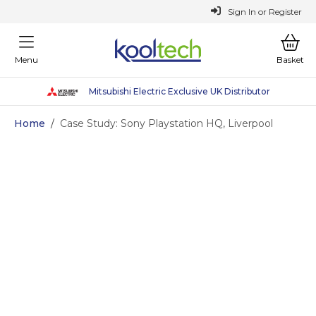
or
Register
Sign In
Menu
Basket
Mitsubishi Electric Exclusive UK Distributor
Sustainable Heating Solutions
Why Choose Kooltech
Why Choose Kooltech
Home
/
Case Study: Sony Playstation HQ, Liverpool