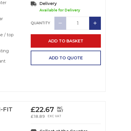
ater
Delivery
Available for Delivery
ar
QUANTITY
se / top
ADD TO BASKET
nting
ADD TO QUOTE
ant
£
22.67
-FIT
INC
VAT
£
18.89
EXC VAT