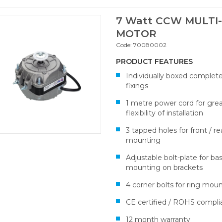
7 Watt CCW MULTI-
MOTOR
Code:
70080002
PRODUCT FEATURES
Individually boxed complet
fixings
1 metre power cord for gre
flexibility of installation
3 tapped holes for front / re
mounting
Adjustable bolt-plate for ba
mounting on brackets
4 corner bolts for ring mou
CE certified / ROHS compli
12 month warranty