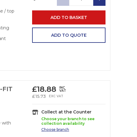
se / top
ADD TO BASKET
nting
ADD TO QUOTE
ant
£
18.88
-FIT
INC
VAT
£
15.73
EXC VAT
Collect at the Counter
Choose your branch to see
e with
collection availability
Choose
branch