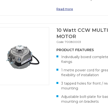
Read more
10 Watt CCW MULTI
MOTOR
Code:
70080003
PRODUCT FEATURES
Individually boxed complet
fixings
1 metre power cord for gre
flexibility of installation
3 tapped holes for front / re
mounting
Adjustable bolt-plate for ba
mounting on brackets