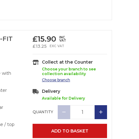
£
15.90
-FIT
INC
VAT
£
13.25
EXC VAT
Collect at the Counter
Choose your branch to see
e with
collection availability
Choose
branch
ater
Delivery
Available for Delivery
ar
QUANTITY
se / top
ADD TO BASKET