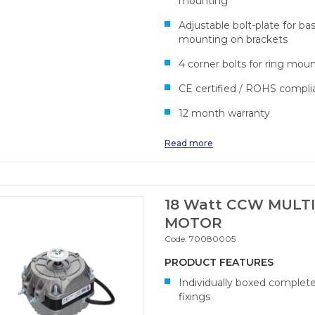
mounting
Adjustable bolt-plate for ba
mounting on brackets
4 corner bolts for ring mou
CE certified / ROHS compli
12 month warranty
Read more
18 Watt CCW MULTI
MOTOR
Code:
70080005
PRODUCT FEATURES
Individually boxed complet
fixings