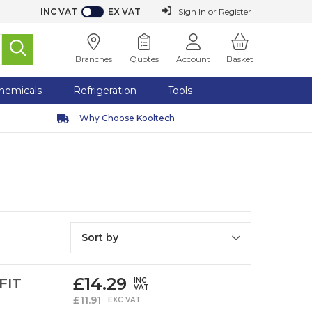
INC VAT
EX VAT
or
Register
Sign In
Branches
Quotes
Account
Basket
hemicals
Refrigeration
Tools
Why Choose Kooltech
Sort by
£
14.29
FIT
INC
VAT
£
11.91
EXC VAT