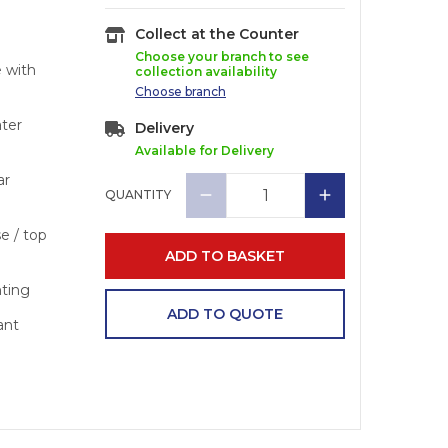
Collect at the Counter
Choose your branch to see
e with
collection availability
Choose
branch
ater
Delivery
Available for Delivery
ar
QUANTITY
se / top
ADD TO BASKET
nting
ADD TO QUOTE
ant