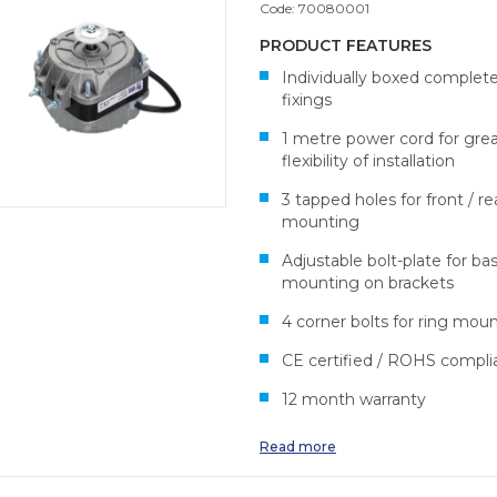
Code:
70080001
PRODUCT FEATURES
Individually boxed complet
fixings
1 metre power cord for gre
flexibility of installation
3 tapped holes for front / re
mounting
Adjustable bolt-plate for ba
mounting on brackets
4 corner bolts for ring mou
CE certified / ROHS compli
12 month warranty
Read more