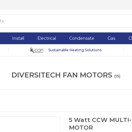
Install
Electrical
Condensate
Gas
C
Sustainable Heating Solutions
DIVERSITECH FAN MOTORS
(
15
)
5 Watt CCW MULTI-
MOTOR