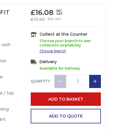
£
16.08
FIT
INC
VAT
£
13.40
EXC VAT
Collect at the Counter
Choose your branch to see
e with
collection availability
Choose
branch
ater
Delivery
Available for Delivery
ar
QUANTITY
se / top
ADD TO BASKET
nting
ADD TO QUOTE
ant