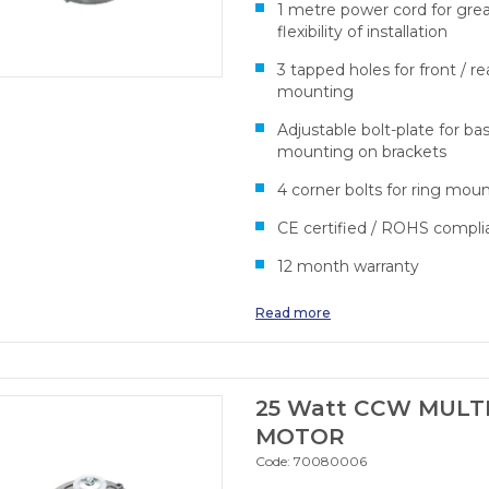
1 metre power cord for gre
flexibility of installation
3 tapped holes for front / re
mounting
Adjustable bolt-plate for ba
mounting on brackets
4 corner bolts for ring mou
CE certified / ROHS compli
12 month warranty
Read more
25 Watt CCW MULTI
MOTOR
Code:
70080006