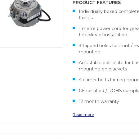
PRODUCT FEATURES
Individually boxed complet
fixings
1 metre power cord for gre
flexibility of installation
3 tapped holes for front / re
mounting
Adjustable bolt-plate for ba
mounting on brackets
4 corner bolts for ring mou
CE certified / ROHS compli
12 month warranty
Read more