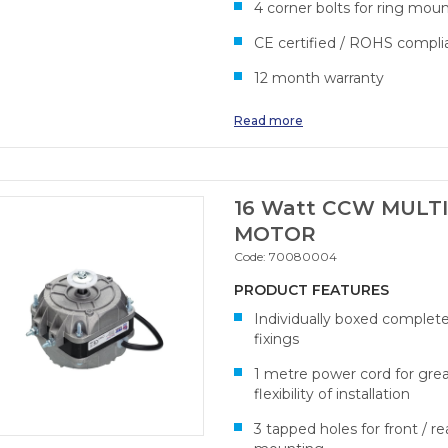
4 corner bolts for ring mou
CE certified / ROHS compli
12 month warranty
Read more
16 Watt CCW MULTI
MOTOR
Code:
70080004
PRODUCT FEATURES
Individually boxed complet
fixings
1 metre power cord for gre
flexibility of installation
3 tapped holes for front / re