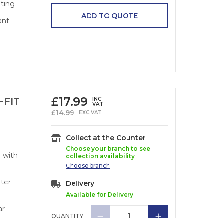
nting
ADD TO QUOTE
ant
£
17.99
-FIT
INC
VAT
£
14.99
EXC VAT
Collect at the Counter
Choose your branch to see
e with
collection availability
Choose
branch
ater
Delivery
Available for Delivery
ar
QUANTITY