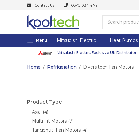
Contact Us
0345 034 4179
Mitsubishi Electric
Heat Pumps
Menu
Mitsubishi Electric Exclusive UK Distributor
Home
/
Refrigeration
/
Diversitech Fan Motors
Product Type
Axial
(
4
)
Multi-Fit Motors
(
7
)
Tangential Fan Motors
(
4
)