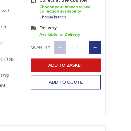
Collect at the Counter
Choose your branch to see
e with
collection availability
Choose
branch
ater
Delivery
Available for Delivery
ar
QUANTITY
se / top
ADD TO BASKET
nting
ADD TO QUOTE
ant