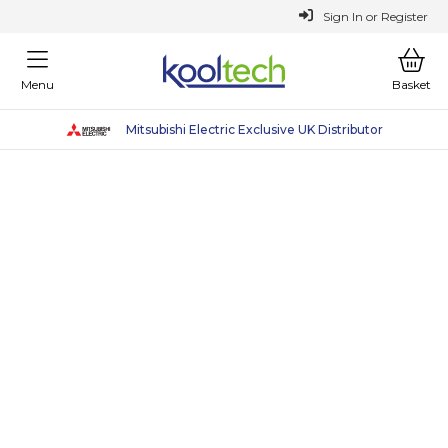
or
Register
Sign In
Menu
Basket
Mitsubishi Electric Exclusive UK Distributor
Sustainable Heating Solutions
Why Choose Kooltech
Why Choose Kooltech