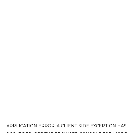
APPLICATION ERROR: A CLIENT-SIDE EXCEPTION HAS