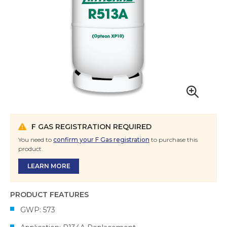
F GAS REGISTRATION REQUIRED
You need to
confirm your F Gas registration
to purchase this
product.
LEARN MORE
PRODUCT FEATURES
GWP: 573