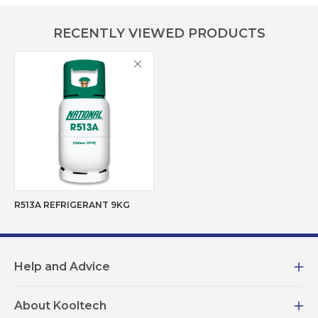
RECENTLY VIEWED PRODUCTS
R513A REFRIGERANT 9KG
Help and Advice
About Kooltech