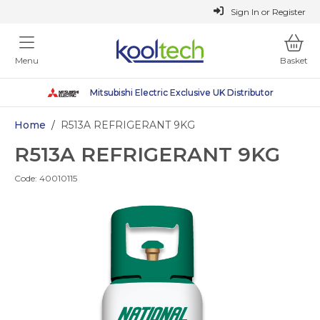
or
Register
Sign In
Menu
Basket
Mitsubishi Electric Exclusive UK Distributor
Mitsubishi Electric Exclusive UK Distributor
Sustainable Heating Solutions
Why Choose Kooltech
Why Choose Kooltech
Home
/
R513A REFRIGERANT 9KG
R513A REFRIGERANT 9KG
Code:
40010115