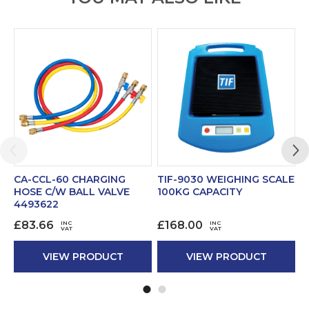
CA-CCL-60 CHARGING
TIF-9030 WEIGHING SCALE
CA
HOSE C/W BALL VALVE
100KG CAPACITY
WI
4493622
£
£
83.66
£
168.00
INC
INC
VAT
VAT
VIEW PRODUCT
VIEW PRODUCT