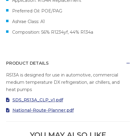
Application: R134A Replacement
Preferred Oil: POE/PAG
Ashrae Class: A1
Composition: 56% R1234yf, 44% R134a
PRODUCT DETAILS
R513A is designed for use in automotive, commercial
medium temperature DX refrigeration, air chillers, and
heat pumps
SDS_R513A_CLP_v1.pdf
National-Route-Planner.pdf
YOU MAY ALSO LIKE